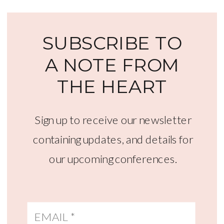
SUBSCRIBE TO
A NOTE FROM
THE HEART
Sign up to receive our newsletter
containing updates, and details for
our upcoming conferences.