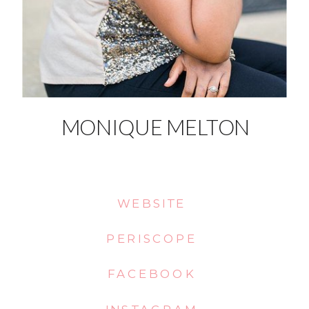
MONIQUE MELTON
WEBSITE
PERISCOPE
FACEBOOK
INSTAGRAM