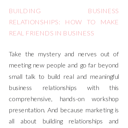
BUILDING BUSINESS
RELATIONSHIPS: HOW TO MAKE
REAL FRIENDS IN BUSINESS
Take the mystery and nerves out of
meeting new people and go far beyond
small talk to build real and meaningful
business relationships with this
comprehensive, hands-on workshop
presentation. And because marketing is
all about building relationships and