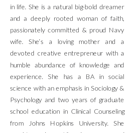
in life. She is a natural big-bold dreamer
and a deeply rooted woman of faith,
passionately committed & proud Navy
wife. She’s a loving mother and a
devoted creative entrepreneur with a
humble abundance of knowledge and
experience. She has a BA in social
science with an emphasis in Sociology &
Psychology and two years of graduate
school education in Clinical Counseling
from Johns Hopkins University. She