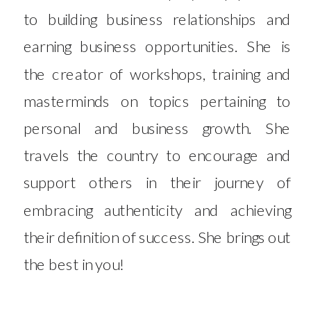
to building business relationships and
earning business opportunities. She is
the creator of workshops, training and
masterminds on topics pertaining to
personal and business growth. She
travels the country to encourage and
support others in their journey of
embracing authenticity and achieving
their definition of success. She brings out
the best in you!