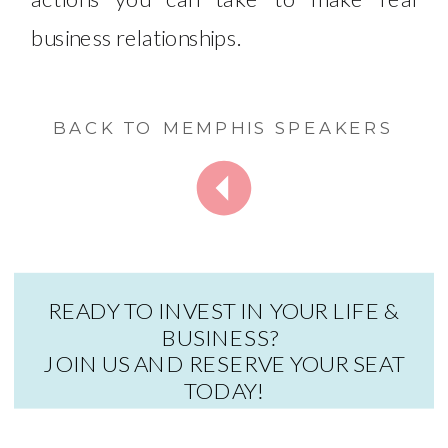
business relationships. ​
BACK TO MEMPHIS SPEAKERS
READY TO INVEST IN YOUR LIFE &
BUSINESS?
JOIN US AND RESERVE YOUR SEAT
TODAY!