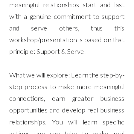
meaningful relationships start and last
with a genuine commitment to support
and serve others, thus this
workshop/presentation is based on that
principle: Support & Serve.
What ​we will explore: Learn the step-by-
step process to make more meaningful
connections, earn greater business
opportunities and develop real business
relationships.​ You will learn specific
actions you can take to make real