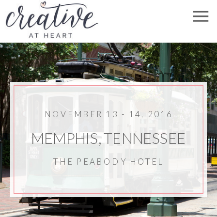
NOVEMBER 13 - 14, 2016
MEMPHIS, TENNESSEE
THE PEABODY HOTEL