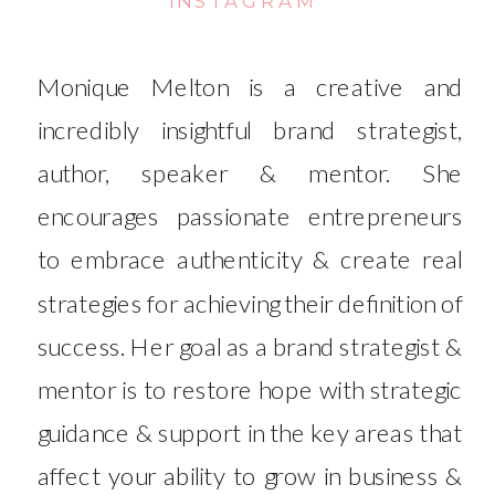
Monique Melton is a creative and
incredibly insightful brand strategist,
author, speaker & mentor. She
encourages passionate entrepreneurs
to embrace authenticity & create real
strategies for achieving their definition of
success. Her goal as a brand strategist &
mentor is to restore hope with strategic
guidance & support in the key areas that
affect your ability to grow in business &