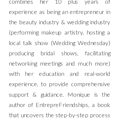
combines her 10 plus years of
experience as being an entrepreneur in
the beauty industry & wedding industry
(performing makeup artistry, hosting a
local talk show (Wedding Wednesday)
producing bridal shows, facilitating
networking meetings and much more)
with her education and real-world
experience, to provide comprehensive
support & guidance. Monique is the
author of EntrepreFriendships, a book
that uncovers the step-by-step process